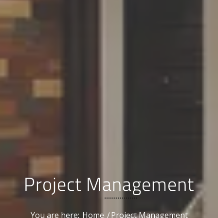
Project Management
You are here:
Home
/
Project Management