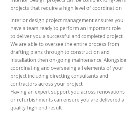
Interior Design projects can be complex long-term
projects that require a high level of coordination.
interior design project management ensures you
have a team ready to perform an important role
to deliver you a successful and completed project.
We are able to oversee the entire process from
drafting plans through to construction and
installation then on-going maintenance. Alongside
coordinating and overseeing all elements of your
project including directing consultants and
contractors across your project.
Having an expert support you across renovations
or refurbishments can ensure you are delivered a
quality high end result.