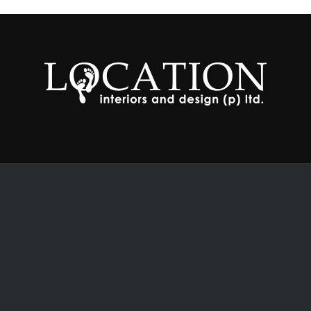
Contacts
# 5-9-60/A/27, 702, 7 th Floor,
Moguls Court, Bhasheerbagh,
Hyderabad – 500 001. Telangana. IN
locationdesign@gmail.com
locationinteriors@gmail.com