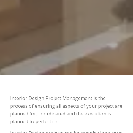
Interior Design Project Management is the
process of ensuring all aspects of your project are
planned for, coordinated and the execution is
planned to perfection.