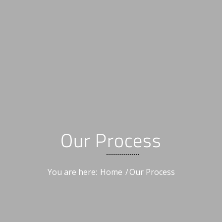
Our Process
You are here:
Home
/
Our Process