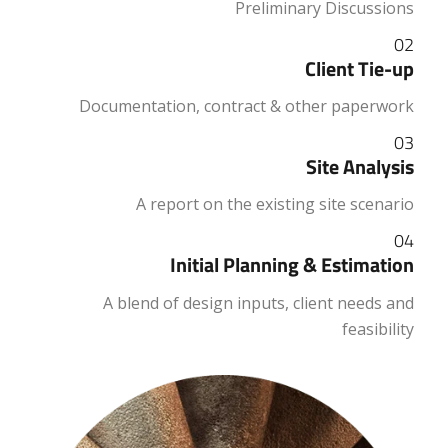
Preliminary Discussions
02
Client Tie-up
Documentation, contract & other paperwork
03
Site Analysis
A report on the existing site scenario
04
Initial Planning & Estimation
A blend of design inputs, client needs and
feasibility