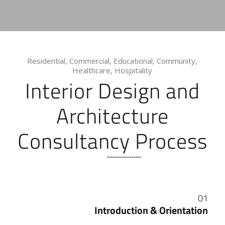
Residential, Commercial, Educational, Community,
Healthcare, Hospitality
Interior Design and
Architecture
Consultancy Process
01
Introduction & Orientation