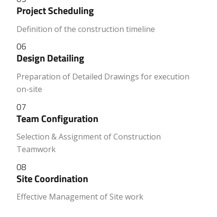
Project Scheduling
Definition of the construction timeline
06
Design Detailing
Preparation of Detailed Drawings for execution
on-site
07
Team Configuration
Selection & Assignment of Construction
Teamwork
08
Site Coordination
Effective Management of Site work