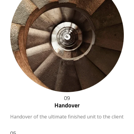
09
Handover
Handover of the ultimate finished unit to the client
05