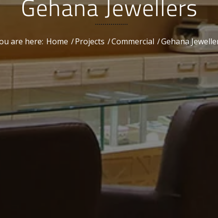
Gehana Jewellers
ou are here:
Home
/
Projects
/
Commercial
/
Gehana Jewelle