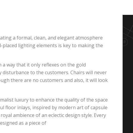
rating a formal, clean, and elegant atmosphere
ll-placed lighting elements is key to making the
 a way that it only reflexes on the gold
 disturbance to the customers. Chairs will never
ugh there are no customers and also, it will look
malist luxury to enhance the quality of the space
 floor inlays, inspired by modern art of capsule
 royal ambience of an eclectic design style. Every
designed as a piece of