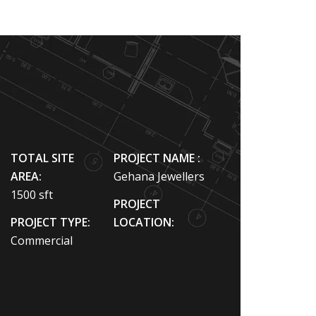
TOTAL SITE
PROJECT NAME :
AREA:
Gehana Jewellers
1500 sft
PROJECT
PROJECT TYPE:
LOCATION:
Commercial