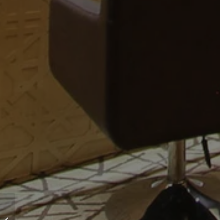
Modi Jeweler’s