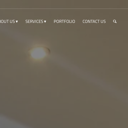
BOUT US
SERVICES
PORTFOLIO
CONTACT US