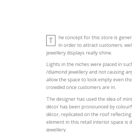
he concept for this store is gene
T
in order to attract customers. we
jewellery displays really shine.
Lights in the niches were placed in such
/diamond jewellery and not causing any
allow the space to look empty even tho
crowded once customers are in.
The designer has used the idea of mini
décor has been pronounced by colourful
décor, replicated on the roof reflecting
element in this retail interior space is 
jewellery.