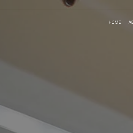
HOME
A